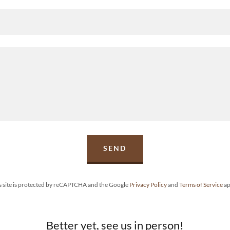
SEND
s site is protected by reCAPTCHA and the Google
Privacy Policy
and
Terms of Service
ap
Better yet, see us in person!