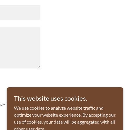
This website uses cookies.
ply.
We use cookies to analyze website traffic and
optimize your website experience. By accepting our
use of cookies, your data will be aggregated with all
other user data.