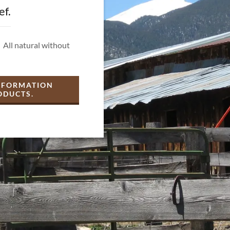
ef.
 All natural without
INFORMATION
ODUCTS.