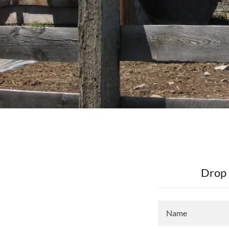
Drop 
Name