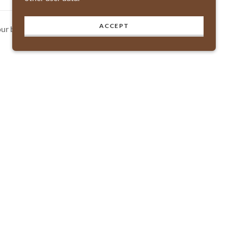
ACCEPT
ur business.
Powered by