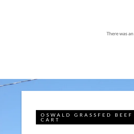
There was an 
OSWALD GRASSFED BEEF
CART