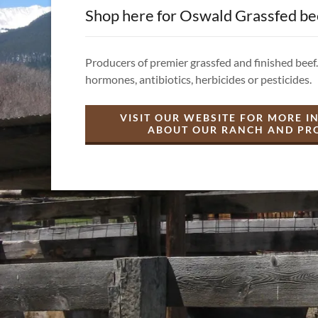
Shop here for Oswald Grassfed be
Producers of premier grassfed and finished beef.
hormones, antibiotics, herbicides or pesticides.
VISIT OUR WEBSITE FOR MORE 
ABOUT OUR RANCH AND PR