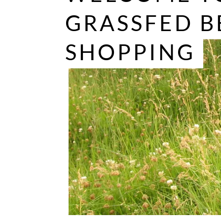
GRASSFED B
SHOPPING