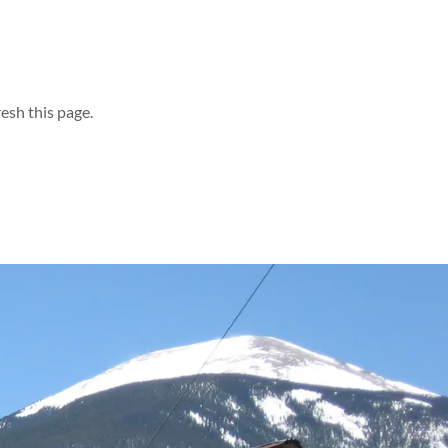
esh this page.