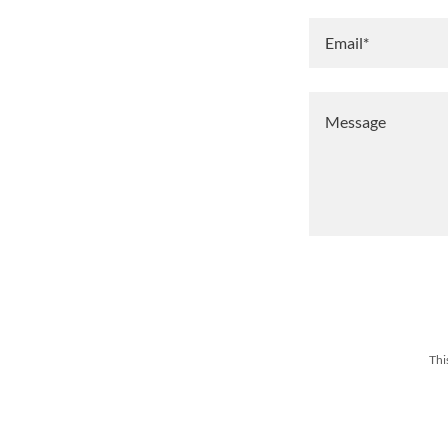
Email*
Thi