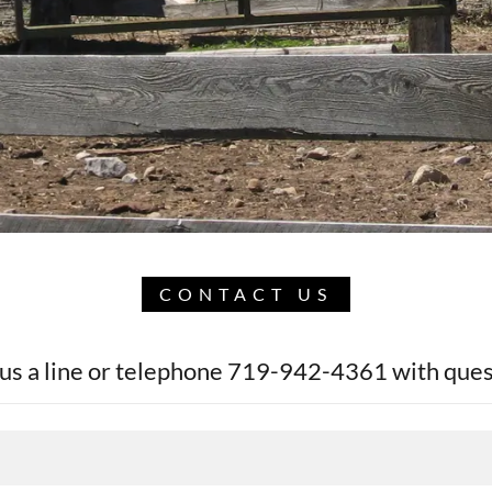
CONTACT US
us a line or telephone 719-942-4361 with ques