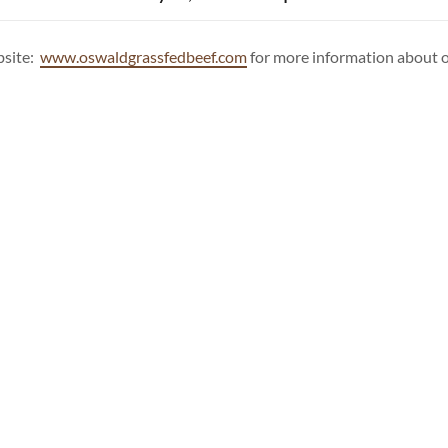
bsite:
www.oswaldgrassfedbeef.com
for more information about o
PHOTO GALLERY
l Rights Reserved.
Privacy Policy
Terms and Conditions