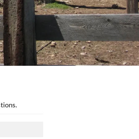
tions.