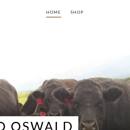
HOME
SHOP
O OSWALD