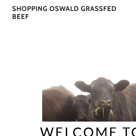
SHOPPING OSWALD GRASSFED
BEEF
WELCOME T