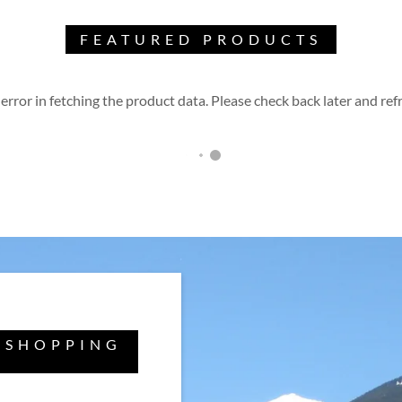
FEATURED PRODUCTS
error in fetching the product data. Please check back later and refr
 SHOPPING