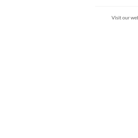
Visit our we
Copyright © 2026 Shopping Oswald Grassfed Beef - Al